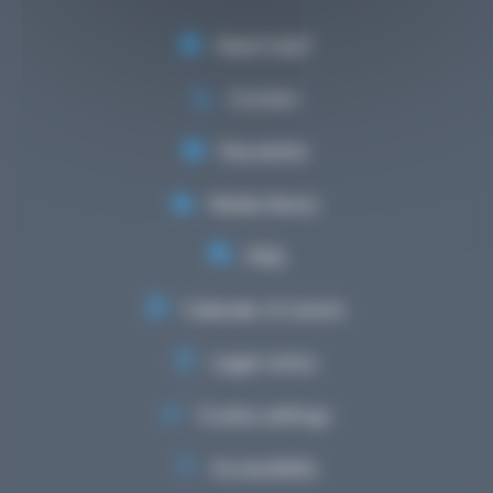
Need help?
Contact
Newsletter
Media library
FAQ
Calendar of events
Legal notice
Cookie settings
Accessibility