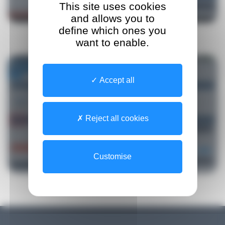
This site uses cookies
and allows you to
define which ones you
want to enable.
Accept all
Reject all cookies
Customise