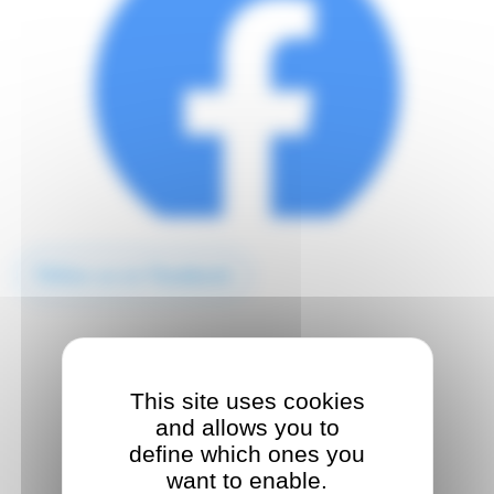
Follow us on Facebook
This site uses cookies
and allows you to
define which ones you
want to enable.