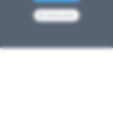
Contrast version