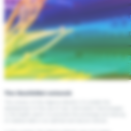
The HealthNet network
The mission of the Agence eSanté is to enable the
development of the use of new information technologies
in the health sector to promote the exchange and sharing
of medical data in an optimal and secure manner.