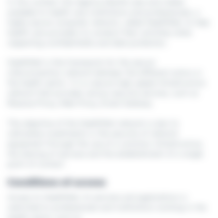
In this context, the Agence eSanté uses and makes
available to health care institutions and professionals, a
highly secure computer network, called HealthNet, to help
health care providers to conduct their activities while
respecting confidentiality and data protection.
HealthNet is the framework for the secure
interconnection network between the different actors in
the health sector. It is a secure high-speed infrastructure
network that provides various security services, such as
Reverse Proxy, Web Proxy, Email Gateway
The objective of the HealthNet network is also to
rationalise investments in the security of network
equipment through the use of a common infrastructure,
the sharing of services and the establishment of a single
point of contact.
Conditions of access
Access to HealthNet, its services and applications is
restricted to professionals and institutions working in the
health sector such as