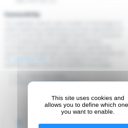
DNS, NTP, NAT, etc.
Connectivity
The HealthNet network uses a number of technologies to
enable healthcare professionals and small organisations to
connect to the SSL-VPN (Token) network. If a connection
to the infrastructure of a health care institution
connected to the HealthNet network is required, the
request must be approved in advance by the institution via
the
registration form
. For any changes to access or
questions, please contact the HealthNet Servicedesk:
Tel.: (+352) 2424-3030
Email:
servicedesk@healthnet.lu
This site uses cookies and
allows you to define which on
you want to enable.
Registration form (FR)