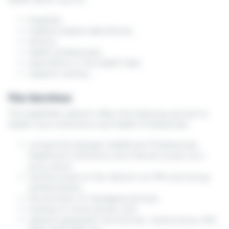
hospitals,
medical analysis laboratories,
doctors,
health professionals,
associations in the health field,
research centres,...
The Services
The HealthNet network offers the following services to
Health Care Institutions and Health Professionals
connectivity between Healthcare Professionals,
Healthcare Institutions and Internet access via a
proxy server
remote access to the network via VPN and strong
authentication;
the provision of messaging services;
hosting of virtual servers; and
network equipment and services: reverse proxy, IDS,