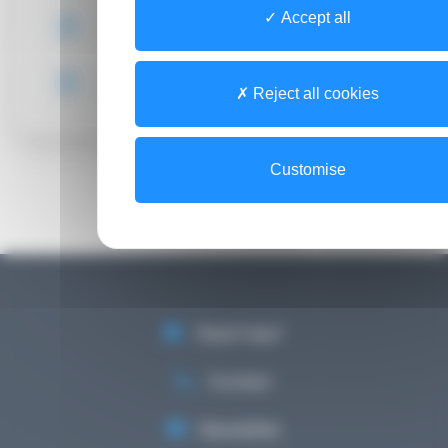
Accept all
Access guide (FR)
HealthNet CSIRT (Computer Security
Incident Response Team)
Reject all cookies
Customise
Need help?
Contact
Newsletter