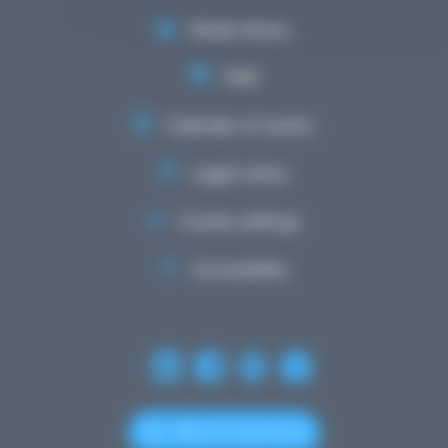
Media library
FAQ
Calendar of events
Legal notice
Cookie settings
Accessibility
+352 27 12 50 18 33