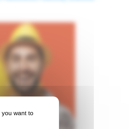
 you want to