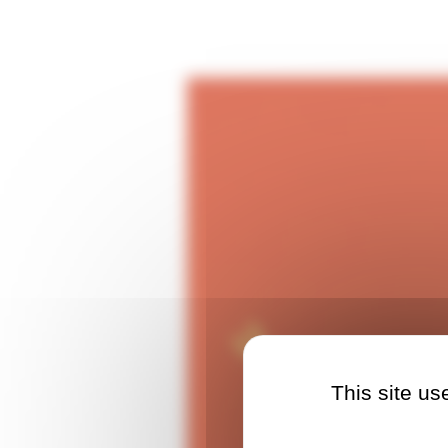
This site u