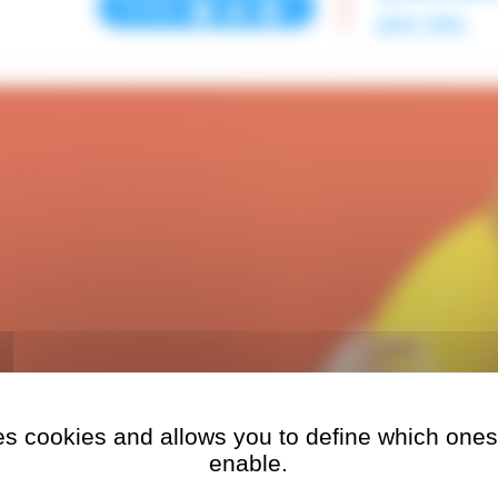
Partager
you are.
ses cookies and allows you to define which ones
enable.