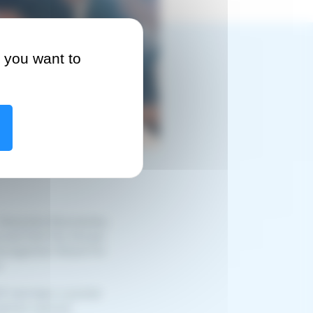
 you want to
Alexandre Baumeister,
nced that the Annual
Management Board for
.
5 had been a pivotal
ighted national