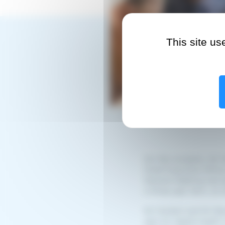
This site u
On this occasion, Mr 
Chief Executive Offic
General Meeting had 
a three-year term, as 
Mr Hostert and Mr Bau
year for digital health