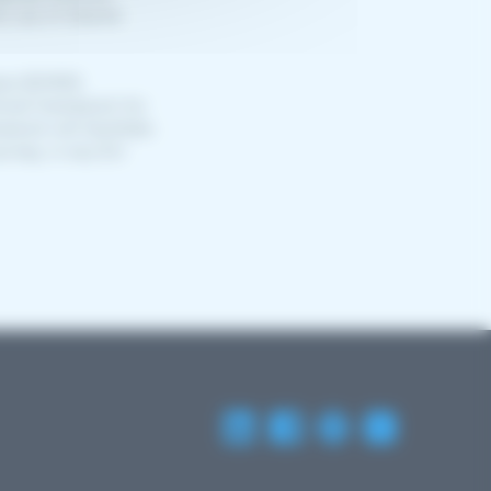
he use of eSanté
ace (EHDS)
nical framework for
work will facilitate
ourney, in any EU