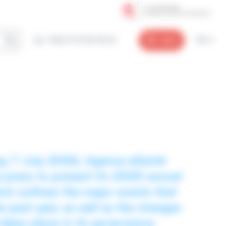
+352 27 12 50 18 33
Login
EN
y, 7 July 2026, Agence eSanté
e press to present its 2025 annual
ich outlines the major events that
 past year, as well as the changes
taken place in its governance.