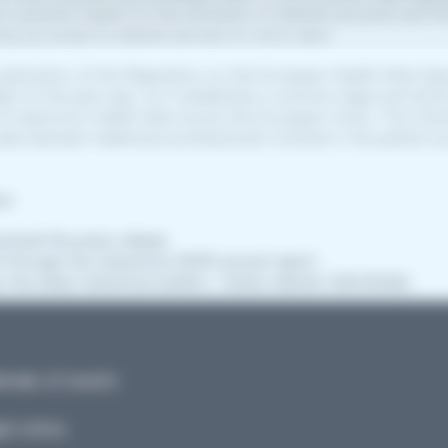
ad a positive impact on the activation of eSanté accounts and t
ing up access to eSanté services to more users.
publication of the Regulation on the European Health Data Sp
ght of the past year, as it establishes a common legal and tech
f electronic health data across the European Union. This frame
data between healthcare professionals involved in the patient j
on:
wnload the press release
af through the interactive 2025 annual report
w the latest statistical bulletin, ‘Cahier eSanté’ (05/2026)
ndar of events
l notice