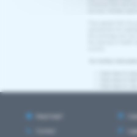
initiatives that had h
services, thereby open
They agreed that the 
represented the highli
the exchange and use o
the sharing of health 
country.
For further informati
Click here to do
Click here to le
Click here to vie
Need help?
Cale
Contact
Lega