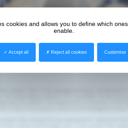
ses cookies and allows you to define which ones
enable.
Accept all
Reject all cookies
Customise
Marc Hostert, Chair of the Management Board, introduced Mr 
er, who joined Agence eSanté on 15 June 2026. He also annou
approved the renewal of his appointment as Chairman of the 
well as that of the directors comprising the Management Board
meister then reviewed the key developments, noting that 202
 at both national and European level. In this context, they highl