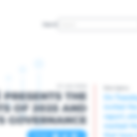
Search
07 JULY 2026
News Agency
 PRESENTS THE
On Tuesda
invited th
TS OF 2025 AND
report, wh
TS GOVERNANCE
marked the
that have 
Partager